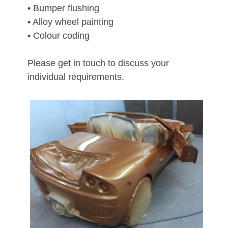
• Bumper flushing
• Alloy wheel painting
• Colour coding
Please get in touch to discuss your
individual requirements.