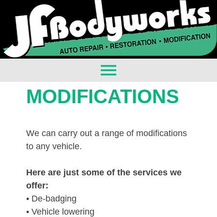
MODIFICATIONS
We can carry out a range of modifications
to any vehicle.
Here are just some of the services we
offer:
• De-badging
• Vehicle lowering